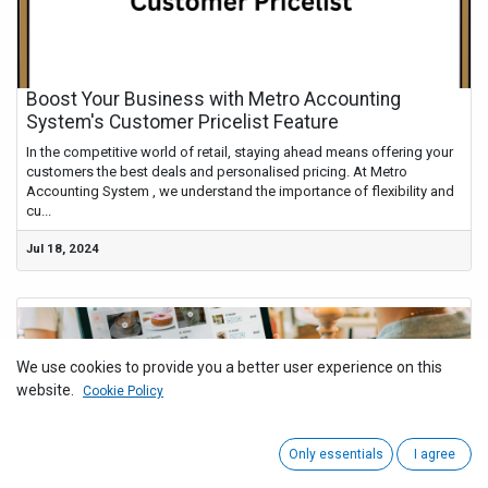
Boost Your Business with Metro Accounting
System's Customer Pricelist Feature
In the competitive world of retail, staying ahead means offering your
customers the best deals and personalised pricing. At Metro
Accounting System , we understand the importance of flexibility and
cu...
Jul 18, 2024
We use cookies to provide you a better user experience on this
website.
Cookie Policy
Only essentials
I agree
Simplifying Business Operations with Metro