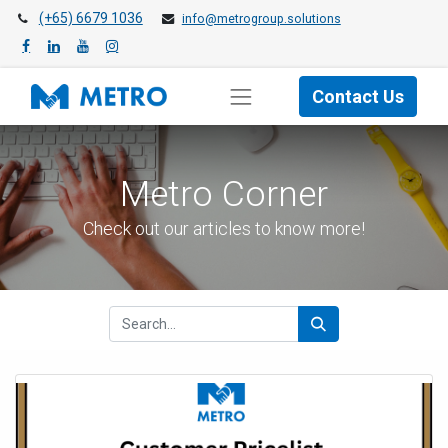
(+65) 6679 1036
info@metrogroup.solutions
Contact Us
Metro Cor​ner
Check out our articles to know more!