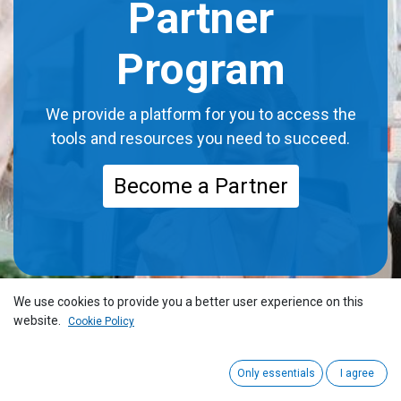
Partner
Program
We provide a platform for you to access the
tools and resources you need to succeed.
Become a Partner
We use cookies to provide you a better user experience on this
website.
Cookie Policy
Only essentials
I agree