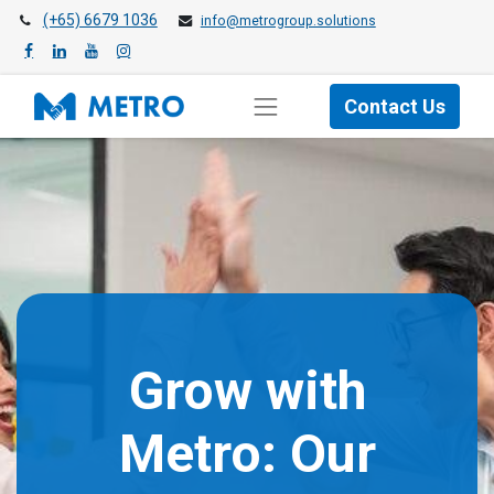
(+65) 6679 1036
info@metrogroup.solutions
Contact Us
Grow with
Metro: Our