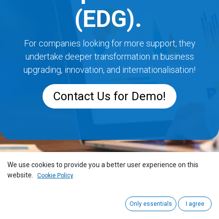
(EDG).
For companies looking for more support, they
undertake deeper transformation in business
upgrading, innovation, and internationalisation!
Contact Us for Demo!
We use cookies to provide you a better user experience on this
website.
Cookie Policy
Only essentials
I agree