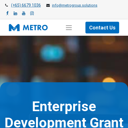
(+65) 6679 1036
info@metrogroup.solutions
Contact Us
Enterprise
Development Grant