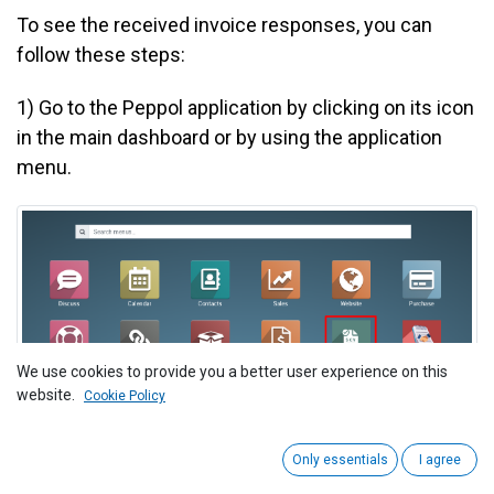
To see the received invoice responses, you can
follow these steps:
1)
Go to the Peppol application by clicking on its icon
in the main dashboard or by using the application
menu.
We use cookies to provide you a better user experience on this
website.
Cookie Policy
Only essentials
I agree
2
) Navigate to the "Invoice > Outgoing Invoices."