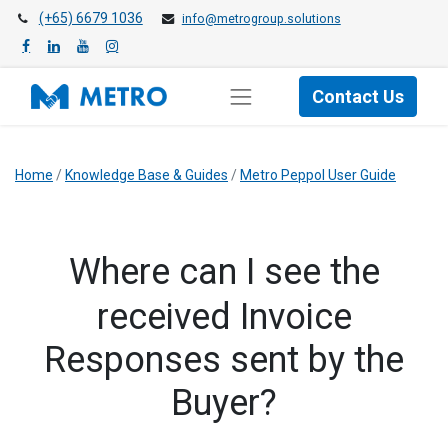
(+65) 6679 1036
info@metrogroup.solutions
Contact Us
Home
/
Knowledge Base & Guides
/
Metro Peppol User Guide
​Where can I see the
received Invoice
Responses sent by the
Buyer?