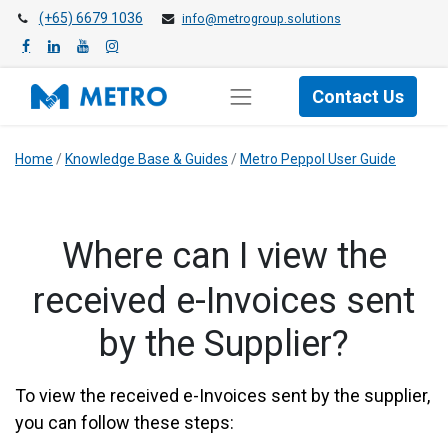
(+65) 6679 1036
info@metrogroup.solutions
Contact Us
Home
/
Knowledge Base & Guides
/
Metro Peppol User Guide
​​Where can I view the
received e-Invoices sent
by the Supplier?
To view the received e-Invoices sent by the supplier,
you can follow these steps: