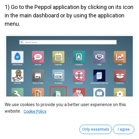
1)
Go to the Peppol application by clicking on its icon
in the main dashboard or by using the application
menu.
We use cookies to provide you a better user experience on this
website.
Cookie Policy
2
) Navigate to "Invoice > Incoming Invoices."
Only essentials
I agree