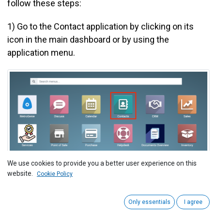
follow these steps:
1)
Go to the Contact application by clicking on its
icon in the main dashboard or by using the
application menu.
We use cookies to provide you a better user experience on this
website.
Cookie Policy
2
) Select the customer you want to verify for Peppol
Only essentials
I agree
registration. This action will open the customer