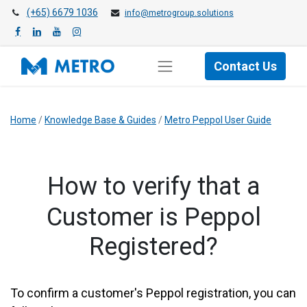
(+65) 6679 1036
info@metrogroup.solutions
Contact Us
Home
/
Knowledge Base & Guides
/
Metro Peppol User Guide
​How to verify that a
Customer is Peppol
Registered?
To confirm a customer's Peppol registration, you can