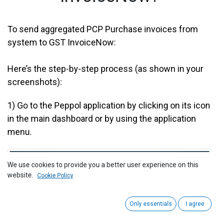
To send aggregated PCP Purchase invoices from
system to GST InvoiceNow:
Here’s the step-by-step process (as shown in your
screenshots):
1)
Go to the Peppol application by clicking on its icon
in the main dashboard or by using the application
menu.
We use cookies to provide you a better user experience on this
website.
Cookie Policy
Only essentials
I agree