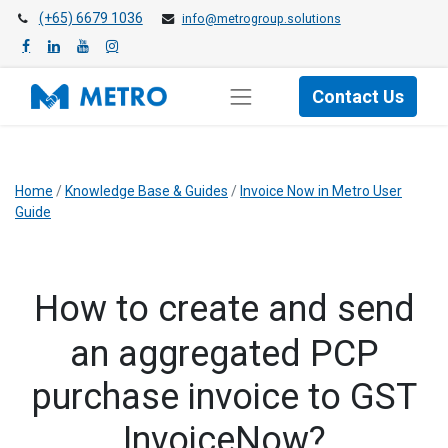
(+65) 6679 1036
info@metrogroup.solutions
Contact Us
Home
/
Knowledge Base & Guides
/
Invoice Now in Metro User
Guide
How to create and send
an aggregated PCP
purchase invoice to GST
InvoiceNow?