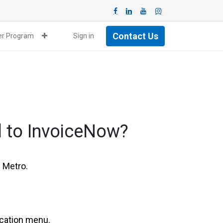
Contact Us
ner Program
Sign in
l to InvoiceNow?
 Metro.
ication menu.