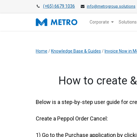
(+65) 6679 1036
info@metrogroup.solutions
Corporate
Solutions
Home
/
Knowledge Base & Guides
/
Invoice Now in M
​How to create 
Below is a step-by-step user guide for cr
Create a Peppol Order Cancel:
1)
Go to the Purchase application by click