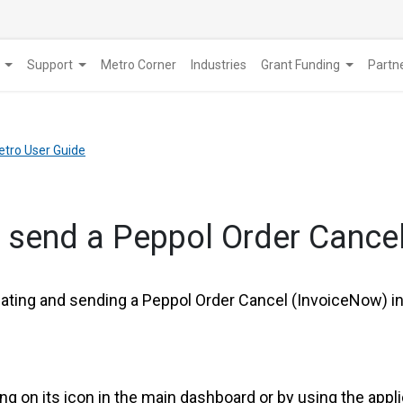
Support
Metro Corner
Industries
Grant Funding
​Part
etro User Guide
& send a Peppol Order Cance
eating and sending a Peppol Order Cancel (InvoiceNow) in
ing on its icon in the main dashboard or by using the appl