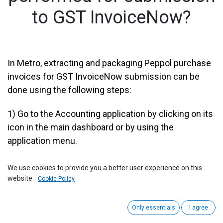
to GST InvoiceNow?
​In Metro, extracting and packaging Peppol purchase
invoices for GST InvoiceNow submission can be
done using the following steps:
1)
Go to the Accounting application by clicking on its
icon in the main dashboard or by using the
application menu.
We use cookies to provide you a better user experience on this
website.
Cookie Policy
Only essentials
I agree