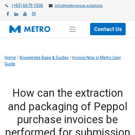
(+65) 6679 1036
info@metrogroup.solutions
Contact Us
Home
/
Knowledge Base & Guides
/
Invoice Now in Metro User
Guide
​How can the extraction
and packaging of Peppol
purchase invoices be
performed for submission