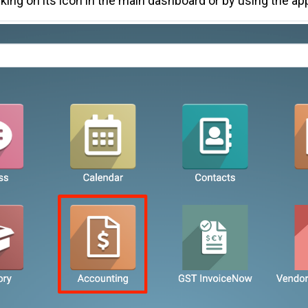
cking on its icon in the main dashboard or by using the ap