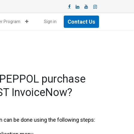
Contact Us
ner Program
Sign in
n-PEPPOL purchase
GST InvoiceNow?
 can be done using the following steps: