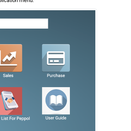
plication menu.