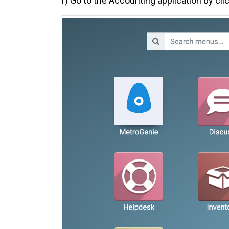
1)
Go to the Accounting application by cli