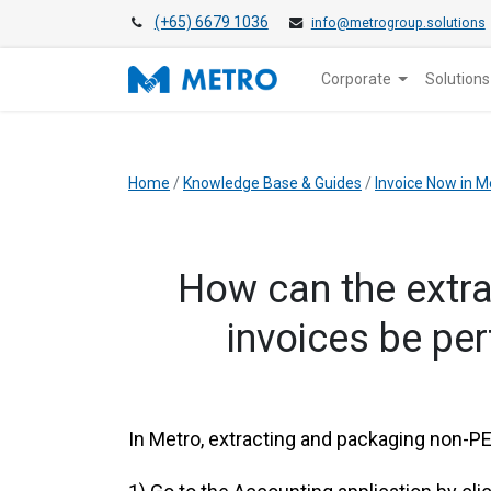
(+65) 6679 1036
info@metrogroup.solutions
Corporate
Solutions
Home
/
Knowledge Base & Guides
/
Invoice Now in M
​How can the ext
invoices be pe
​In Metro, extracting and packaging non-