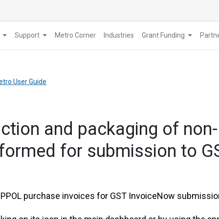
Support
Metro Corner
Industries
Grant Funding
​Part
etro User Guide
raction and packaging of no
rformed for submission to 
PEPPOL purchase invoices for GST InvoiceNow submission