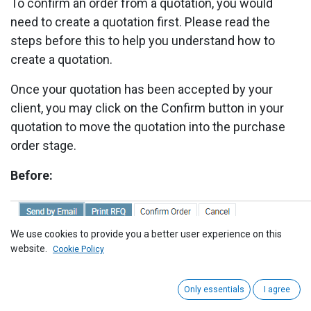
To confirm an order from a quotation, you would
need to create a quotation first. Please read the
steps before this to help you understand how to
create a quotation.
Once your quotation has been accepted by your
client, you may click on the Confirm button in your
quotation to move the quotation into the purchase
order stage.
Before:
We use cookies to provide you a better user experience on this
website.
Cookie Policy
After:
Only essentials
I agree