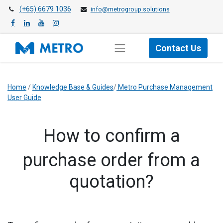
(+65) 6679 1036
info@metrogroup.solutions
Contact Us
Home
/
Knowledge Base & Guides
/
Metro Purchase Management
User Guide
How to confirm a
purchase order from a
quotation?