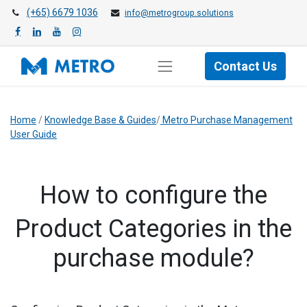
(+65) 6679 1036
info@metrogroup.solutions
Contact Us
Home
/
Knowledge Base & Guides
/
Metro Purchase Management
User Guide
​How to configure the
Product Categories in the
purchase module?