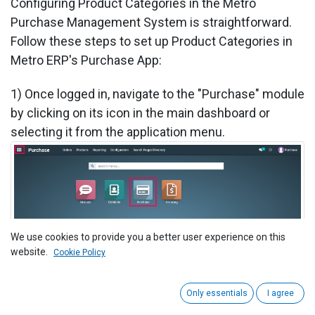
​Configuring Product Categories in the Metro
Purchase Management System is straightforward.
Follow these steps to set up Product Categories in
Metro ERP's Purchase App:
1) Once logged in, navigate to the "Purchase" module
by clicking on its icon in the main dashboard or
selecting it from the application menu.
We use cookies to provide you a better user experience on this
website.
Cookie Policy
2) Under the Purchase module, click on the
Only essentials
I agree
"Configuration" menu in the top bar, and then select