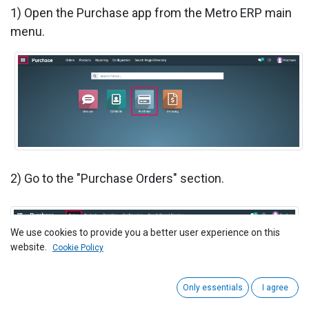
1) Open the Purchase app from the Metro ERP main
menu.
2) Go to the "Purchase Orders" section.
We use cookies to provide you a better user experience on this
website.
Cookie Policy
Only essentials
I agree