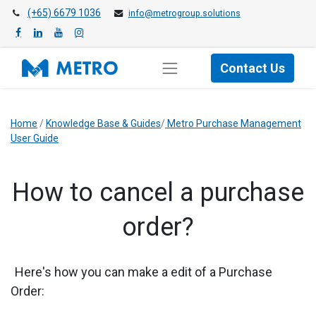
(+65) 6679 1036
info@metrogroup.solutions
Contact Us
Home
/
Knowledge Base & Guides
/
Metro Purchase Management
User Guide
​How to cancel a purchase
order?
Here's how you can make a edit of a Purchase
Order: