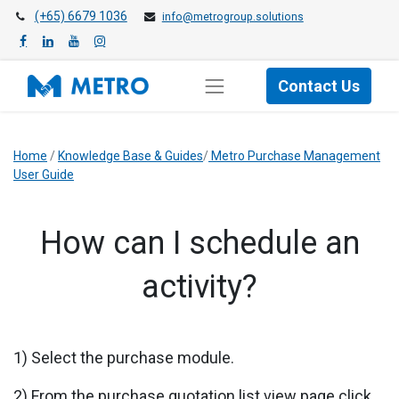
(+65) 6679 1036
info@metrogroup.solutions
Contact Us
Home
/
Knowledge Base & Guides
/
Metro Purchase Management
User Guide
​​How can I schedule an
activity?
1) Select the purchase module.
2) From the purchase quotation list view page click