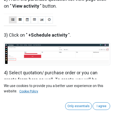
on "
View activity
" button.
3) Click on "
+Schedule activity
".
4) Select quotation/ purchase order or you can
create from here as well. To create, you will be
redirected to create quotation page.
We use cookies to provide you a better user experience on this
website.
Cookie Policy
5) Select activity type [e.g, TODO/EMAIL/MEETING
etc], due date, summary, assigned person and
Only essentials
I agree
description.