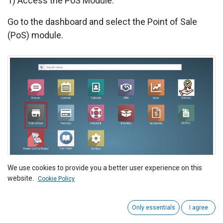
1) Access the PoS Module:
Go to the dashboard and select the Point of Sale
(PoS) module.
We use cookies to provide you a better user experience on this
2)
Navigate to Point of Sale > Reporting > Sales
website.
Cookie Policy
Details.
Only essentials
I agree