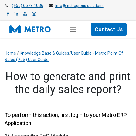
(+65) 6679 1036
info@metrogroup.solutions
Contact Us
Home
/
Knowledge Base & Guides
/
User Guide - Metro Point Of
Sales (PoS) User Guide
How to generate and print
the daily sales report?
To perform this action, first login to your Metro ERP
Application.