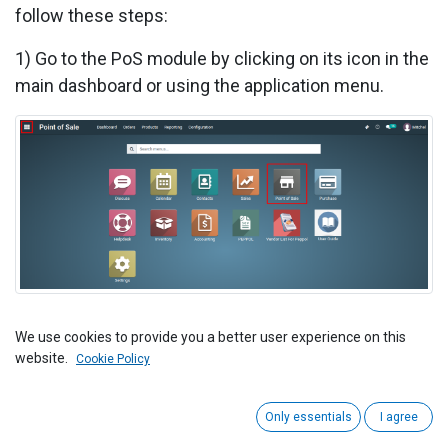
follow these steps:
1) Go to the PoS module by clicking on its icon in the
main dashboard or using the application menu.
2) Inside the PoS module, look for the "Products"
We use cookies to provide you a better user experience on this
website.
menu. This is where you can manage your products.
Cookie Policy
Only essentials
I agree