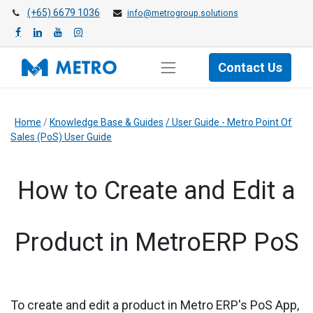
(+65) 6679 1036
info@metrogroup.solutions
Contact Us
Home
/
Knowledge Base & Guides
/
User Guide - Metro Point Of
Sales (PoS) User Guide
​How to Create and Edit a
Product in MetroERP PoS
To create and edit a product in
Metro ERP's PoS App,