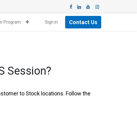
Contact Us
ner Program
Sign in
oS Session?
tomer to Stock locations. Follow the