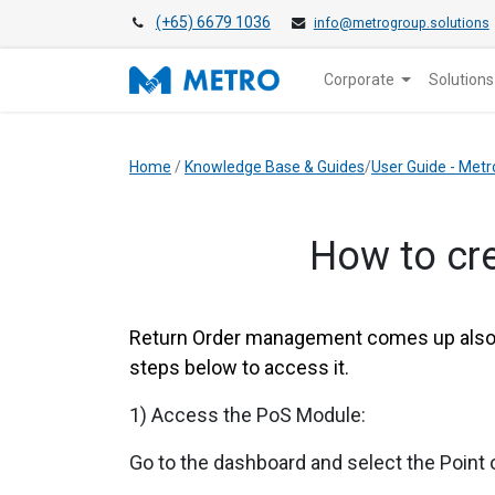
(+65) 6679 1036
info@metrogroup.solutions
Corporate
Solutions
Home
/
Knowledge Base & Guides
/
User Guide - Metr
How to cre
Return Order management comes up also w
steps below to access it.
1) Access the PoS Module:
Go to the dashboard and select the Point 