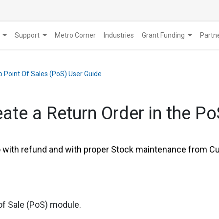
Support
Metro Corner
Industries
Grant Funding
​Part
o Point Of Sales (PoS) User Guide
ate a Return Order in the P
ith refund and with proper Stock maintenance from Cus
of Sale (PoS) module.