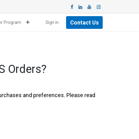
Contact Us
ner Program
Sign in
S Orders?
 purchases and preferences. Please read