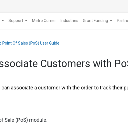
Support
Metro Corner
Industries
Grant Funding
​Part
o Point Of Sales (PoS) User Guide
ssociate Customers with Po
u can associate a customer with the order to track their
of Sale (PoS) module.