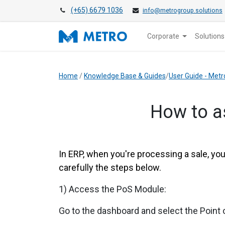
(+65) 6679 1036
info@metrogroup.solutions
Corporate
Solutions
Home
/
Knowledge Base & Guides
/
User Guide - Metr
How to a
In ERP, when you're processing a sale, yo
carefully the steps below.
1) Access the PoS Module:
Go to the dashboard and select the Point 