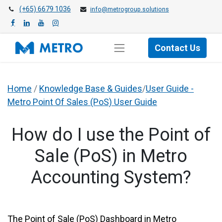
(+65) 6679 1036
info@metrogroup.solutions
Contact Us
Home
/
Knowledge Base & Guides
/
User Guide -
Metro Point Of Sales (PoS) User Guide
How do I use the Point of
Sale (PoS) in Metro
Accounting System?
​The Point of Sale (PoS) Dashboard in Metro