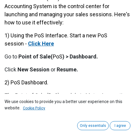
Accounting System is the control center for
launching and managing your sales sessions. Here's
how to use it effectively:
1) Using the P
oS
Interface. Start a new PoS
session -
Click Here
Go to
Point of Sale(
PoS
) > Dashboard.
Click
New Session
or
Resume.
2) PoS Dashboard.
The Point of Sale (PoS) module in Metro Accounting
We use cookies to provide you a better user experience on this
System, and it's part of a retail or service-based
website.
Cookie Policy
business interface (e.g., Metro Group). Below is a
detailed explanation of each part of the screen:
Only essentials
I agree