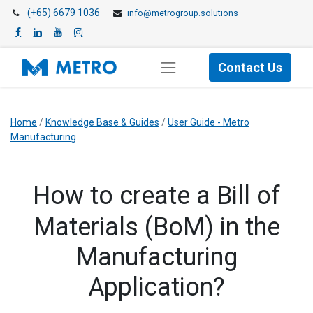
(+65) 6679 1036
info@metrogroup.solutions
Contact Us
Home
/
Knowledge Base & Guides
/
User Guide - Metro
Manufacturing
How to create a Bill of
Materials (BoM) in the
Manufacturing
Application?