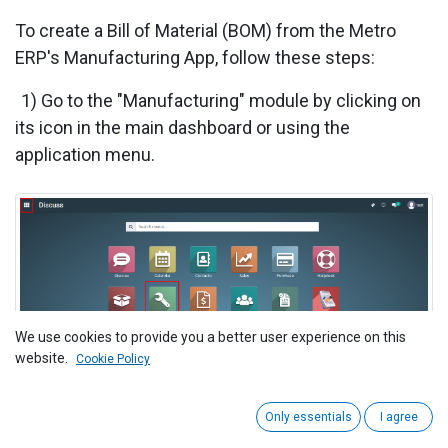
To create a Bill of Material (BOM) from the
Metro
ERP's Manufacturing App, follow these steps:
1) Go to the "Manufacturing" module by clicking on
its icon in the main dashboard or using the
application menu.
We use cookies to provide you a better user experience on this
website.
Cookie Policy
Only essentials
I agree
2) Inside the Manufacturing module, navigate to the