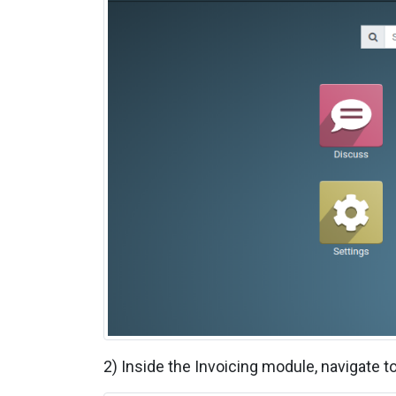
2)
Inside the Invoicing module, navigate to