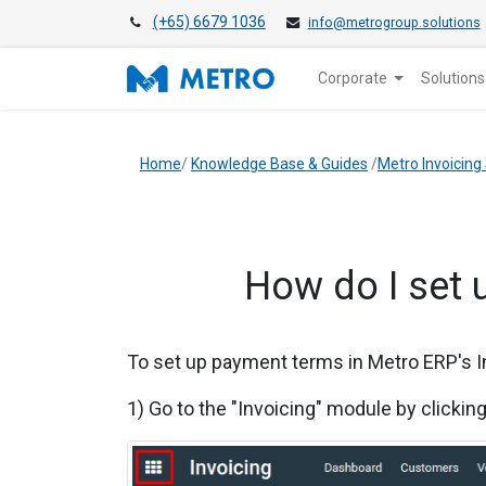
(+65) 6679 1036
info@metrogroup.solutions
Corporate
Solutions
Home
/
Knowledge Base & Guides
/
Metro Invoicing
How do I set 
To set up payment terms in
Metro ERP's I
1) Go to the "Invoicing" module by clickin