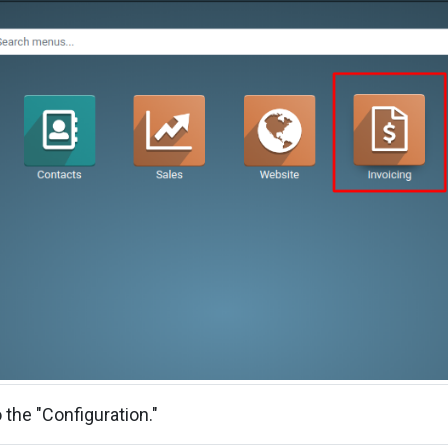
 the "Configuration."