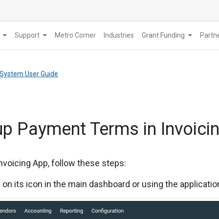
Support
Metro Corner
Industries
Grant Funding
​Part
 System User Guide
up Payment Terms in Invoicin
nvoicing App, follow these steps:
g on its icon in the main dashboard or using the applicati