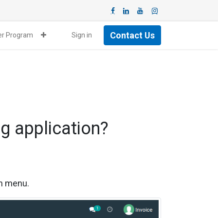
Contact Us
ner Program
Sign in
g application?
on menu.