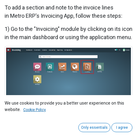
To add a section and note to the invoice lines
in
Metro ERP's Invoicing App, follow these steps:
1) Go to the "Invoicing" module by clicking on its icon
in the main dashboard or using the application menu.
We use cookies to provide you a better user experience on this
2) In the "Invoicing" module
,
either create a new
website.
Cookie Policy
invoice or open an existing one that you want to add
a section and notes.
Only essentials
I agree
3) To add a section, Click on the "Add a section"