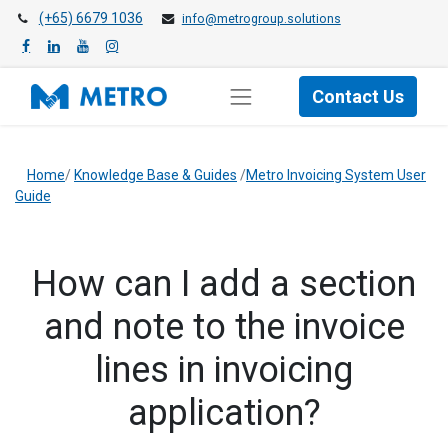
(+65) 6679 1036
info@metrogroup.solutions
Contact Us
Home
/
Knowledge Base & Guides
/
Metro Invoicing System User
Guide
How can I add a section
and note to the invoice
lines in invoicing
application?