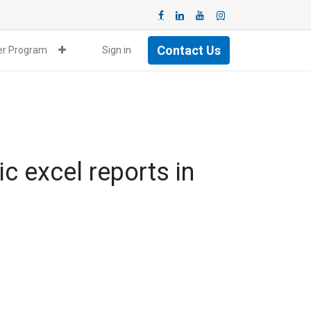
Contact Us
ner Program
Sign in
c excel reports in