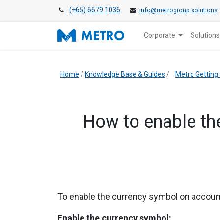
(+65) 6679 1036
info@metrogroup.solutions
Corporate
Solutions
Home
/
Knowledge Base & Guides
/
Metro Getting
​How to enable th
To enable the currency symbol on account
Enable the currency symbol: