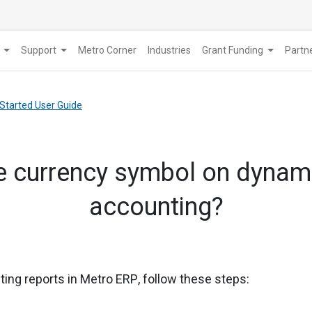
Support
Metro Corner
Industries
Grant Funding
​Part
 Started User Guide
e currency symbol on dynami
accounting?
ing reports in Metro ERP
, follow these steps: