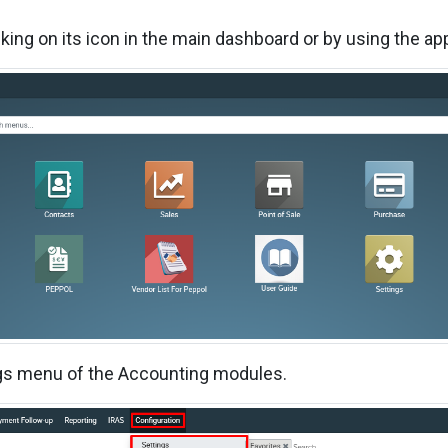
cking on its icon in the main dashboard or by using the ap
ings menu of the Accounting modules.