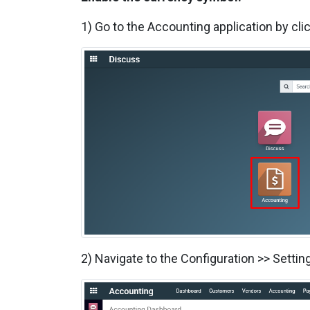
1) Go to the Accounting application by cli
2) Navigate to the Configuration >> Sett