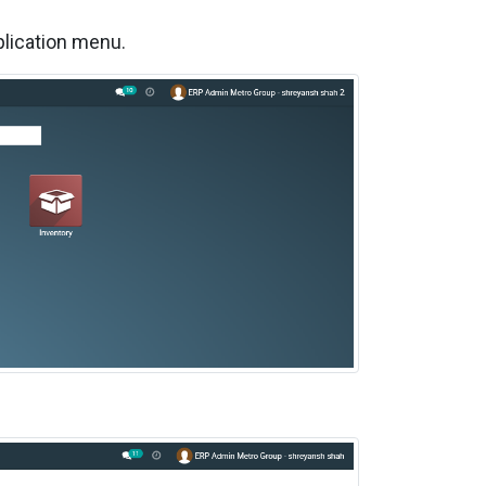
plication menu.