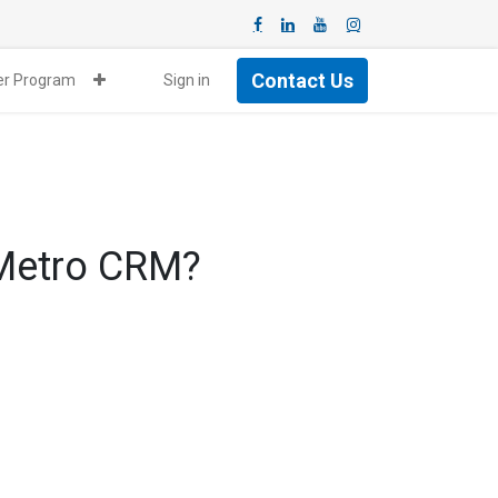
Contact Us
ner Program
Sign in
 Metro CRM?