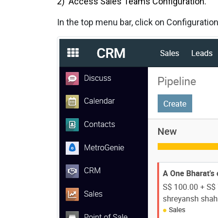
2) Access Sales Teams Configuration.
In the top menu bar, click on Configurati