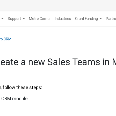
Support
Metro Corner
Industries
Grant Funding
​Part
tro CRM
reate a new Sales Teams in
 follow these steps:
he CRM module.