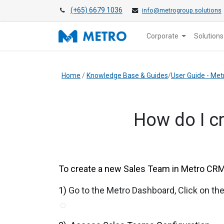
(+65) 6679 1036
info@metrogroup.solutions
Corporate
Solutions
Home
/
Knowledge Base & Guides
/
User Guide - Me
How do I c
To create a new Sales Team in Metro CRM,
1)
Go to the Metro Dashboard, Click on t