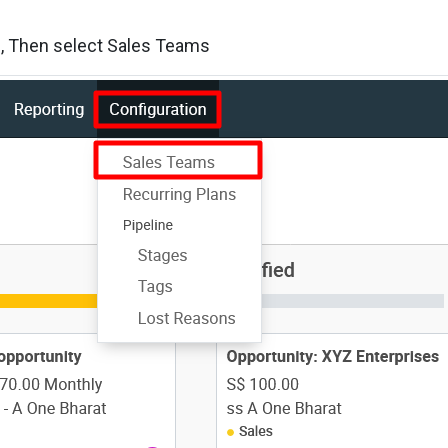
on, Then select Sales Teams