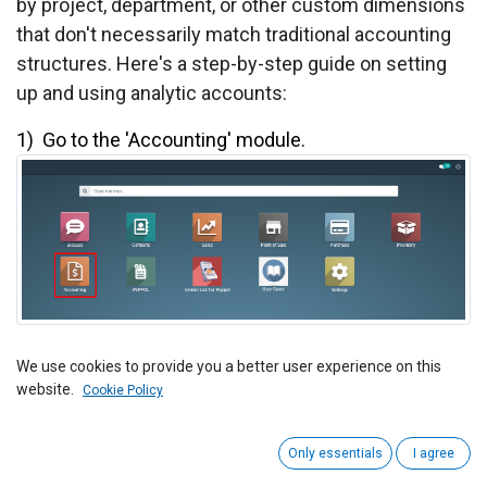
by project, department, or other custom dimensions
that don't necessarily match traditional accounting
structures. Here's a step-by-step guide on setting
up and using analytic accounts:
1) ​
Go to the 'Accounting' module.
2) View the Accounting Dashboard.
We use cookies to provide you a better user experience on this
website.
Cookie Policy
Now Clicks on the New Invoice Button.
Only essentials
I agree