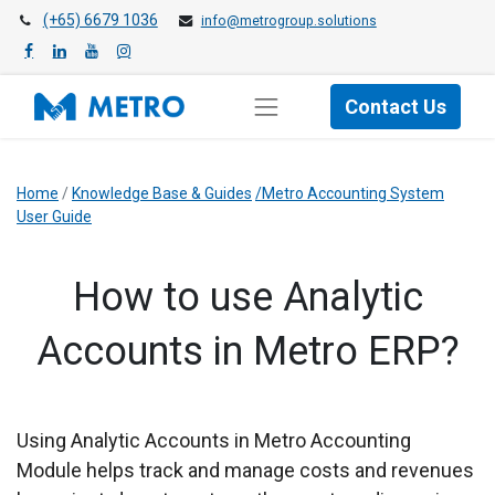
(+65) 6679 1036
info@metrogroup.solutions
Contact Us
Home
/
Knowledge Base & Guides
/Metro Accounting System
User Guide
How to use Analytic
Accounts in Metro ERP?
​Using Analytic Accounts in Metro Accounting
Module helps track and manage costs and revenues