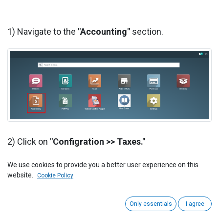
1) Navigate to the
"Accounting"
section.
2) Click on
"Configration >> Taxes."
We use cookies to provide you a better user experience on this
website.
Cookie Policy
Only essentials
I agree