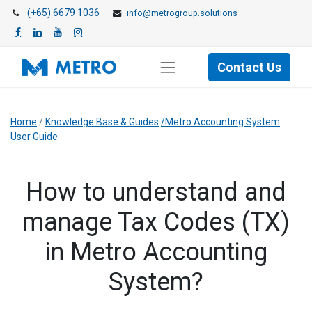
(+65) 6679 1036
info@metrogroup.solutions
Contact Us
Home
/
Knowledge Base & Guides
/Metro Accounting System
User Guide
​How to understand and
manage Tax Codes (TX)
in Metro Accounting
System?