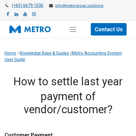
(+65) 6679 1036
info@metrogroup.solutions
Contact Us
Home
/
Knowledge Base & Guides
/Metro Accounting System
User Guide
​How to settle last year
payment of
vendor/customer?
Customer Payment