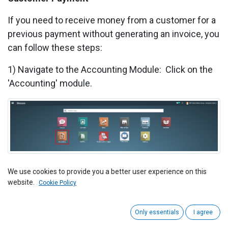
If you need to receive money from a customer for a
previous payment without generating an invoice, you
can follow these steps:
1) Navigate to the Accounting Module: Click on the
'Accounting' module.
2) Click on Payments under the Customer section.
We use cookies to provide you a better user experience on this
website.
Cookie Policy
Only essentials
I agree