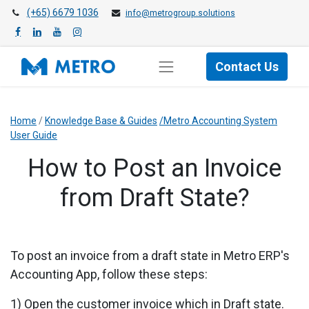
(+65) 6679 1036
info@metrogroup.solutions
Contact Us
Home
/
Knowledge Base & Guides
/Metro Accounting System
User Guide
How to Post an Invoice
from Draft State?
To post an invoice from a draft state in Metro ERP's
Accounting App, follow these steps:
1) Open the customer invoice which in Draft state.