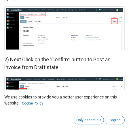
2)
Next Click on the ‘Confirm’ button to Post an
invoice from Draft state.
We use cookies to provide you a better user experience on this
website.
Cookie Policy
Only essentials
I agree