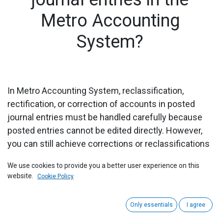
Metro Accounting
System?
In Metro Accounting System, reclassification,
rectification, or correction of accounts in posted
journal entries must be handled carefully because
posted entries cannot be edited directly. However,
you can still achieve corrections or reclassifications
using reversal and re-entry or manual journal entries.
We use cookies to provide you a better user experience on this
Here’s how you can do it:
website.
Cookie Policy
1) Navigate to the Accounting module from the main
dashboard.
Only essentials
I agree