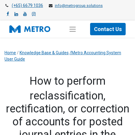
(+65) 6679 1036
info@metrogroup.solutions
Contact Us
Home
/
Knowledge Base & Guides
/Metro Accounting System
User Guide
How to perform
reclassification,
rectification, or correction
of accounts for posted
journal entries in the