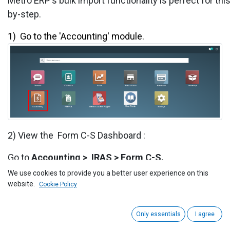
Metro ERP's bulk import functionality is perfect for th
by-step.
1) ​
Go to the 'Accounting' module.
2) View the
Form C-S
Dashboard :
Go to
Accounting >
IRAS
>
Form C-S
.
We use cookies to provide you a better user experience on this
website.
Cookie Policy
Only essentials
I agree