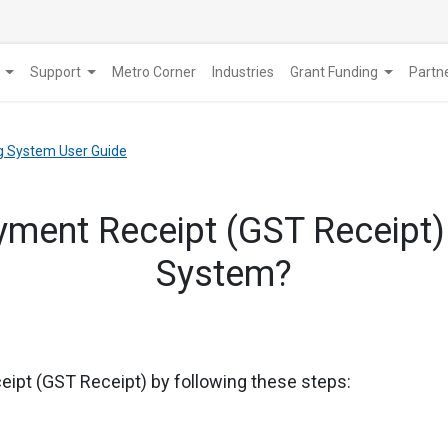
Support
Metro Corner
Industries
Grant Funding
​Part
g System User Guide
ment Receipt (GST Receipt)
System?
eipt (GST Receipt) by following these steps: