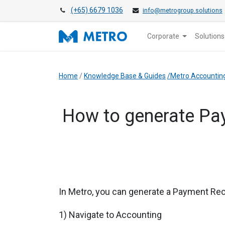
(+65) 6679 1036
info@metrogroup.solutions
Corporate
Solutions
Home
/
Knowledge Base & Guides
/Metro Accountin
How to generate Pay
In Metro, you can generate a Payment Rec
1) Navigate to Accounting