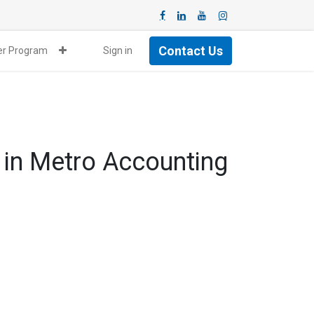
Contact Us
ner Program
Sign in
 in Metro Accounting