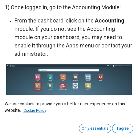
1)
Once logged in,
go to the Accounting Module:
From the dashboard, click on the
Accounting
module. If you do not see the Accounting
module on your dashboard, you may need to
enable it through the Apps menu or contact your
administrator.
We use cookies to provide you a better user experience on this
2) Navigate to Accounting:
website.
Cookie Policy
In the Accounting module, look for the menu bar
at the top of the page.
Only essentials
I agree