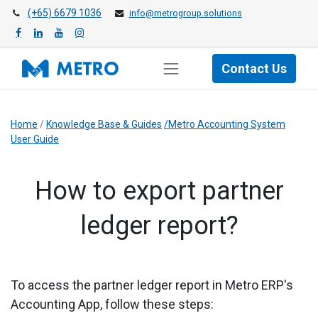
(+65) 6679 1036
info@metrogroup.solutions
Contact Us
Home
/
Knowledge Base & Guides
/Metro Accounting System
User Guide
How to export partner
ledger report?
To access the partner ledger report in Metro ERP's
Accounting App, follow these steps: