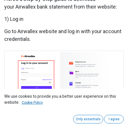
your Airwallex bank statement from their website:
1) Log in
Go to
Airwallex website
and log in with your account
credentials.
We use cookies to provide you a better user experience on this
website.
Cookie Policy
Only essentials
I agree
2) Navigate to Accounts