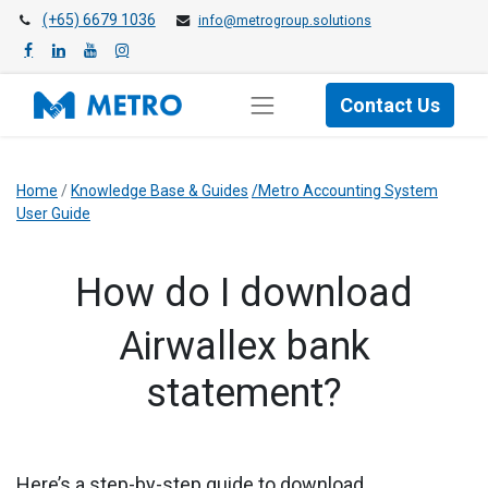
(+65) 6679 1036
info@metrogroup.solutions
Contact Us
Home
/
Knowledge Base & Guides
/Metro Accounting System
User Guide
​How do I download
Airwallex bank
statement?
Here’s a step-by-step guide to download