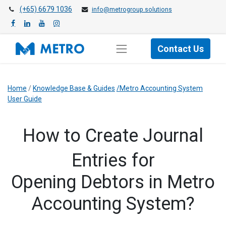
(+65) 6679 1036
info@metrogroup.solutions
Contact Us
Home
/
Knowledge Base & Guides
/Metro Accounting System
User Guide
​How to Create Journal
Entries for
Opening Debtors in Metro
Accounting System?