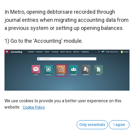
In Metro, opening debtorsare recorded through
journal entries when migrating accounting data from
a previous system or setting up opening balances.
1) Go to the 'Accounting' module.
2) Go to 'Journal Entries'.
We use cookies to provide you a better user experience on this
website.
Cookie Policy
Only essentials
I agree