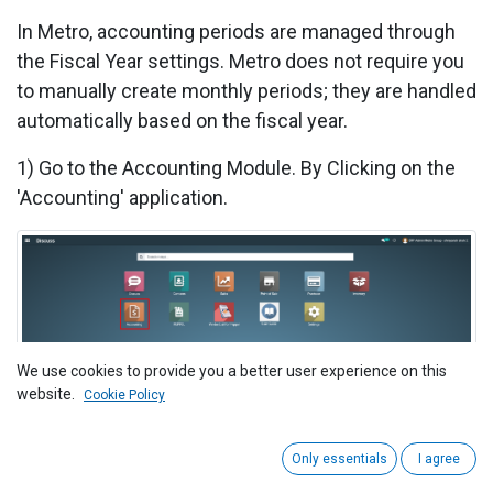
In Metro, accounting periods are managed through
the Fiscal Year settings. Metro does not require you
to manually create monthly periods; they are handled
automatically based on the fiscal year.
1) Go to the Accounting Module. By
Clicking on the
'Accounting' application.
We use cookies to provide you a better user experience on this
2) Ensure All Transactions are Posted
website.
Cookie Policy
Before closing the fiscal year, make sure that all
transactions for the year are posted. This includes:
Only essentials
I agree
Invoices (Customer and Vendor)