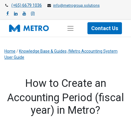
(+65) 6679 1036
info@metrogroup.solutions
Contact Us
Home
/
Knowledge Base & Guides
/Metro Accounting System
User Guide
How to Create an
Accounting Period (fiscal
year) in Metro?