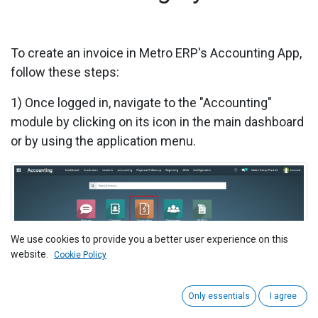
To create an invoice in Metro ERP's Accounting App,
follow these steps:
1)
Once logged in, navigate to the "Accounting"
module by clicking on its icon in the main dashboard
or by using the application menu.
We use cookies to provide you a better user experience on this
website.
Cookie Policy
Only essentials
I agree
2)
Click on 'Customers' > 'Invoices' menu.