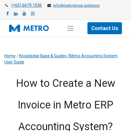
(+65) 6679 1036
info@metrogroup.solutions
Contact Us
Home
/
Knowledge Base & Guides
/Metro Accounting System
User Guide
​How to Create a New
Invoice in Metro ERP
Accounting System?