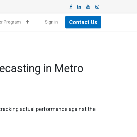
Contact Us
ner Program
Sign in
casting in Metro
 tracking actual performance against the