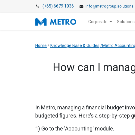
(+65) 6679 1036
info@metrogroup.solutions
Corporate
Solutions
Home
/
Knowledge Base & Guides
/Metro Accountin
How can I manag
In Metro, managing a financial budget inv
budgeted figures. Here’s a step-by-step g
1) Go to the 'Accounting' module.