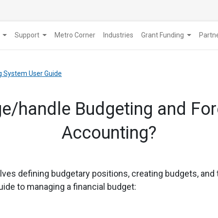
Support
Metro Corner
Industries
Grant Funding
​Part
g System User Guide
e/handle Budgeting and Fore
Accounting?
olves defining budgetary positions, creating budgets, and
uide to managing a financial budget: