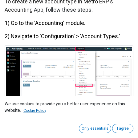
To create a new account type in Metro ERP's
Accounting
App, follow these steps:
1) Go to the 'Accounting' module.
2) Navigate to 'Configuration' > 'Account Types.’
We use cookies to provide you a better user experience on this
website.
Cookie Policy
3) Click 'Create' to add a new account type.
Only essentials
I agree