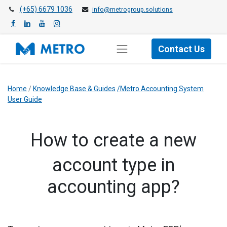
(+65) 6679 1036
info@metrogroup.solutions
Contact Us
Home
/
Knowledge Base & Guides
/Metro Accounting System
User Guide
How to create a new
account type in
accounting app?