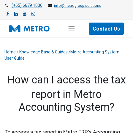
(+65) 6679 1036
info@metrogroup.solutions
Contact Us
Home
/
Knowledge Base & Guides
/Metro Accounting System
User Guide
​How can I access the tax
report in Metro
Accounting System?
To access a tax report in Metro ERP's Accounting