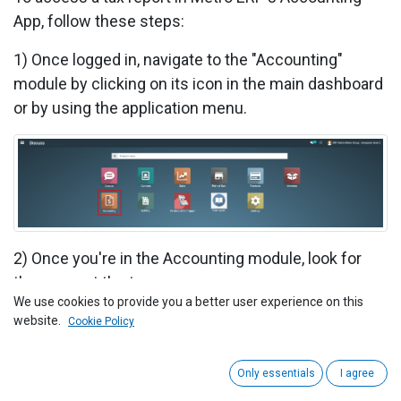
App, follow these steps:
1)
Once logged in, navigate to the "Accounting"
module by clicking on its icon in the main dashboard
or by using the application menu.
2) Once you're in the Accounting module, look for
the menu at the top.
We use cookies to provide you a better user experience on this
Click on "Reporting".
website.
Cookie Policy
In the dropdown menu under "Reporting", select "Tax
Only essentials
I agree
Report".