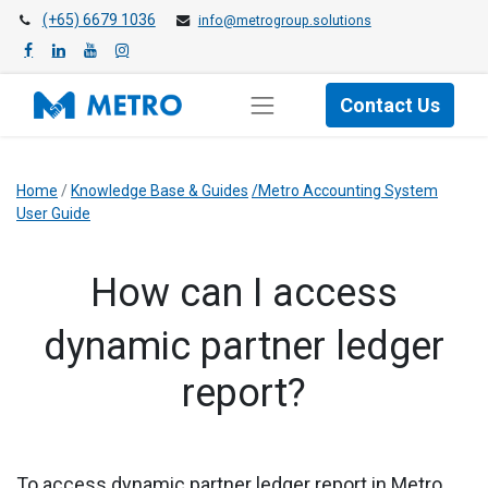
(+65) 6679 1036
info@metrogroup.solutions
Contact Us
Home
/
Knowledge Base & Guides
/Metro Accounting System
User Guide
​How can I access
dynamic partner ledger
report?
To access dynamic partner ledger report in Metro