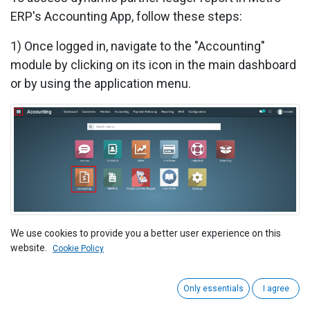
ERP's Accounting App, follow these steps:
1)
Once logged in, navigate to the "Accounting"
module by clicking on its icon in the main dashboard
or by using the application menu.
We use cookies to provide you a better user experience on this
2) Navigate to the "Reporting" menu within the
website.
Cookie Policy
accounting module. Click on the "Partner Ledger"
option. This is where you can access your accounts
Only essentials
I agree
partner ledger reports.