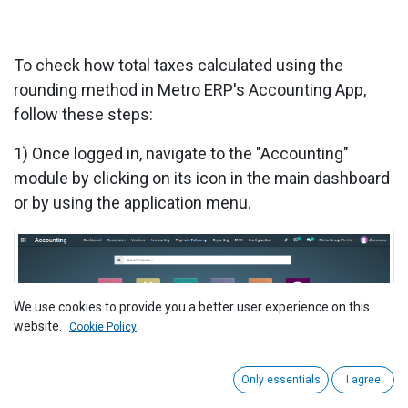
To check how total taxes calculated using the
rounding method in Metro ERP's Accounting App,
follow these steps:
1)
Once logged in, navigate to the "Accounting"
module by clicking on its icon in the main dashboard
or by using the application menu.
We use cookies to provide you a better user experience on this
website.
Cookie Policy
Only essentials
I agree