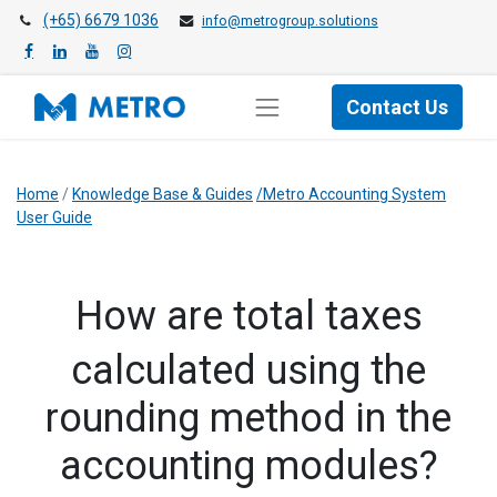
(+65) 6679 1036
info@metrogroup.solutions
Contact Us
Home
/
Knowledge Base & Guides
/Metro Accounting System
User Guide
​How are total taxes
calculated using the
rounding method in the
accounting modules?