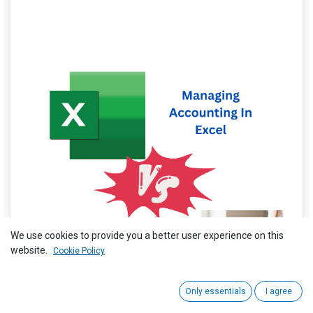
We use cookies to provide you a better user experience on this
website.
Cookie Policy
Only essentials
I agree