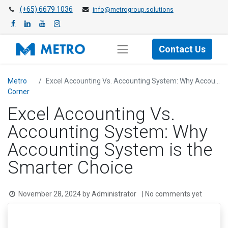
(+65) 6679 1036
info@metrogroup.solutions
Contact Us
Metro
Excel Accounting Vs. Accounting System: Why Accounting System is the Smarter Choice
Cor​ner
Excel Accounting Vs.
Accounting System: Why
Accounting System is the
Smarter Choice
November 28, 2024
by
Administrator
| No comments yet